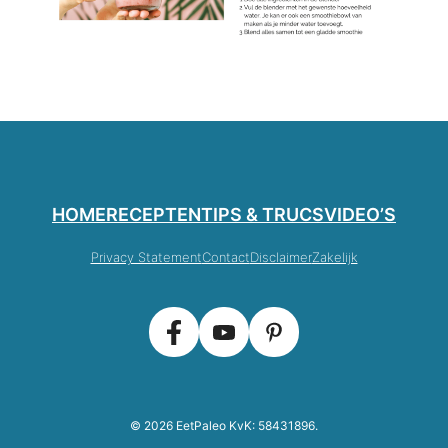
HOME
RECEPTEN
TIPS & TRUCS
VIDEO’S
Privacy Statement
Contact
Disclaimer
Zakelijk
© 2026 EetPaleo KvK: 58431896.