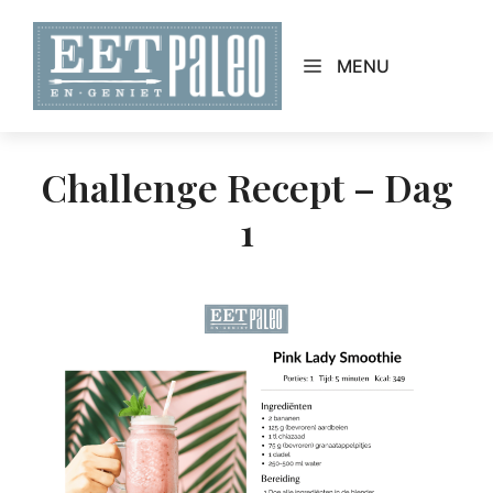
Skip
to
MENU
content
Challenge Recept – Dag
1